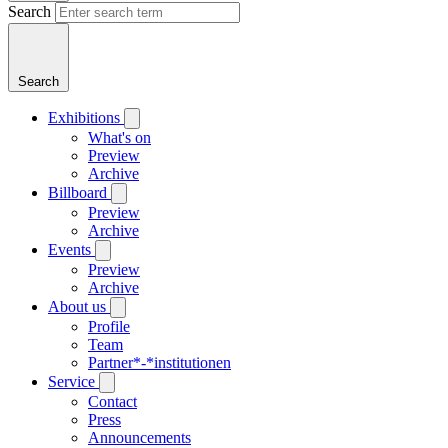
Search
Search
Exhibitions
What's on
Preview
Archive
Billboard
Preview
Archive
Events
Preview
Archive
About us
Profile
Team
Partner*-*institutionen
Service
Contact
Press
Announcements