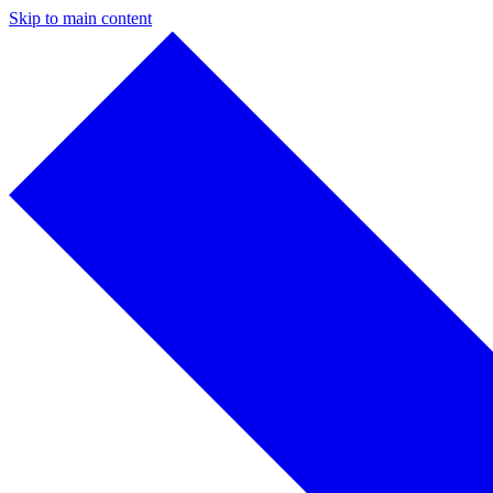
Skip to main content