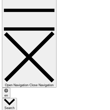
Open Navigation
Close Navigation
en
Search