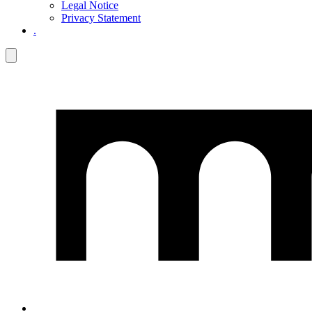
Legal Notice
Privacy Statement
.