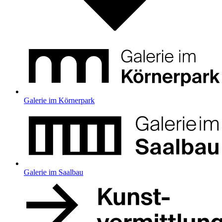
Galerie im Körnerpark
Galerie im Saalbau