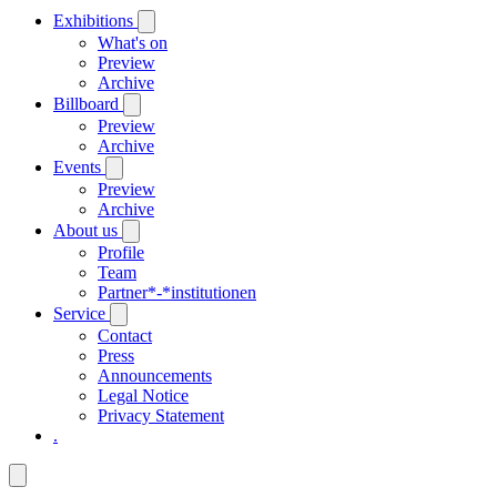
Exhibitions
What's on
Preview
Archive
Billboard
Preview
Archive
Events
Preview
Archive
About us
Profile
Team
Partner*-*institutionen
Service
Contact
Press
Announcements
Legal Notice
Privacy Statement
.