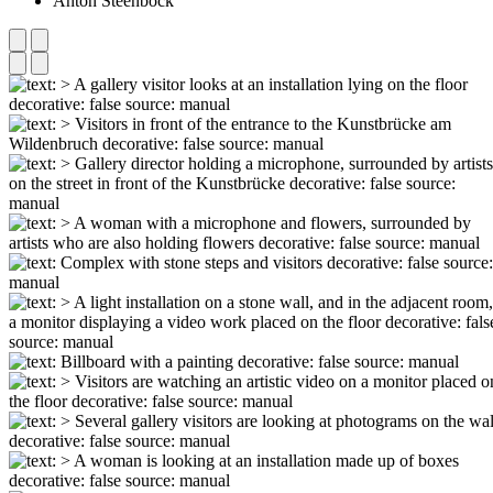
Anton Steenbock