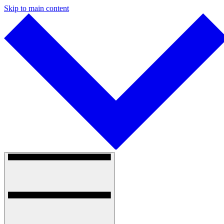
Skip to main content