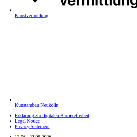
Kunstvermittlung
Kunstambau Neukölln
Erklärung zur digitalen Barrierefreiheit
Legal Notice
Privacy Statement
13.06.–23.08.2026