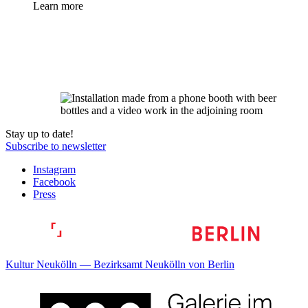
Learn more
Stay up to date!
Subscribe to newsletter
Instagram
Facebook
Press
Kultur Neukölln — Bezirksamt Neukölln von Berlin