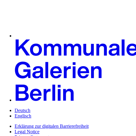
Deutsch
Englisch
Erklärung zur digitalen Barrierefreiheit
Legal Notice