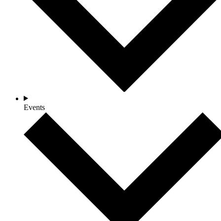
Events