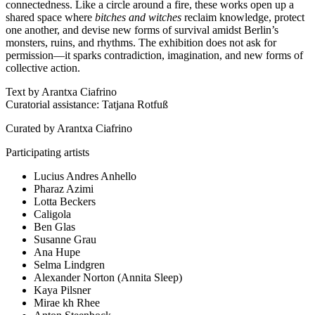
connectedness. Like a circle around a fire, these works open up a
shared space where
bitches and witches
reclaim knowledge, protect
one another, and devise new forms of survival amidst Berlin’s
monsters, ruins, and rhythms. The exhibition does not ask for
permission—it sparks contradiction, imagination, and new forms of
collective action.
Text by Arantxa Ciafrino
Curatorial assistance: Tatjana Rotfuß
Curated by Arantxa Ciafrino
Participating artists
Lucius Andres Anhello
Pharaz Azimi
Lotta Beckers
Caligola
Ben Glas
Susanne Grau
Ana Hupe
Selma Lindgren
Alexander Norton (Annita Sleep)
Kaya Pilsner
Mirae kh Rhee