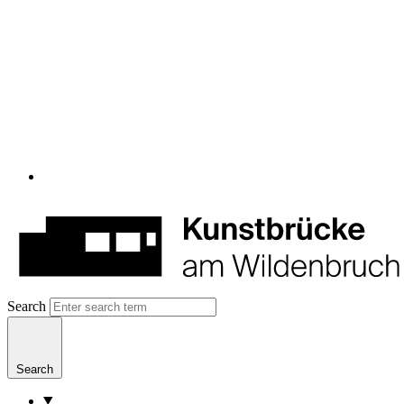
Search
Search