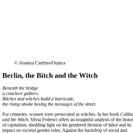
© Arantxa Ciafrino/Oujuca
Berlin, the Bitch and the Witch
Beneath the bridge
a conclave gathers.
Bitches and witches build a barricade,
the rising smoke hexing the messages of the street.
For centuries, women were persecuted as witches. In her book
Calib
and the Witch
, Silvia Federici offers an insightful analysis of the histo
of capitalism, shedding light on the gendered division of labor and its
impact on societal gender roles. Against the backdrop of social and