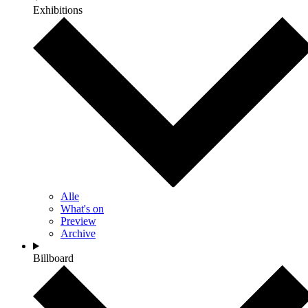
Exhibitions
Alle
What's on
Preview
Archive
Billboard