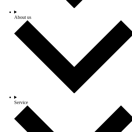
About us
Service