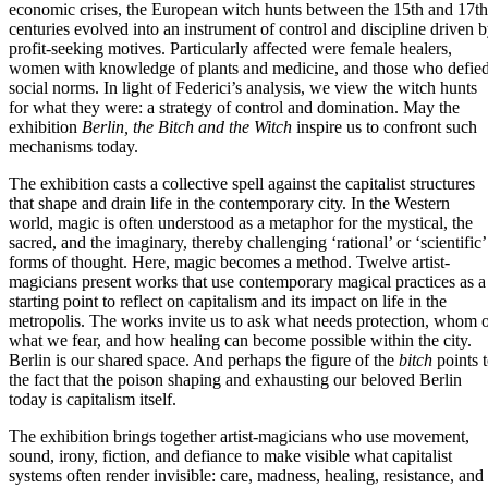
economic crises, the European witch hunts between the 15th and 17th
centuries evolved into an instrument of control and discipline driven 
profit-seeking motives. Particularly affected were female healers,
women with knowledge of plants and medicine, and those who defie
social norms. In light of Federici’s analysis, we view the witch hunts
for what they were: a strategy of control and domination. May the
exhibition
Berlin, the Bitch and the Witch
inspire us to confront such
mechanisms today.
The exhibition casts a collective spell against the capitalist structures
that shape and drain life in the contemporary city. In the Western
world, magic is often understood as a metaphor for the mystical, the
sacred, and the imaginary, thereby challenging ‘rational’ or ‘scientific’
forms of thought. Here, magic becomes a method. Twelve artist-
magicians present works that use contemporary magical practices as a
starting point to reflect on capitalism and its impact on life in the
metropolis. The works invite us to ask what needs protection, whom 
what we fear, and how healing can become possible within the city.
Berlin is our shared space. And perhaps the figure of the
bitch
points 
the fact that the poison shaping and exhausting our beloved Berlin
today is capitalism itself.
The exhibition brings together artist-magicians who use movement,
sound, irony, fiction, and defiance to make visible what capitalist
systems often render invisible: care, madness, healing, resistance, and