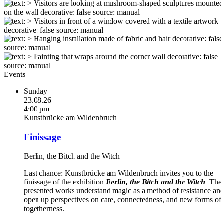
Events
Sunday
23.08.26
4:00 pm
Kunstbrücke am Wildenbruch
Finissage
Berlin, the Bitch and the Witch
Last chance: Kunstbrücke am Wildenbruch invites you to the
finissage of the exhibition
Berlin, the Bitch and the Witch
. Th
presented works understand magic as a method of resistance an
open up perspectives on care, connectedness, and new forms of
togetherness.