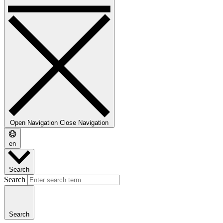
Open Navigation
Close Navigation
en
Search
Search
Search