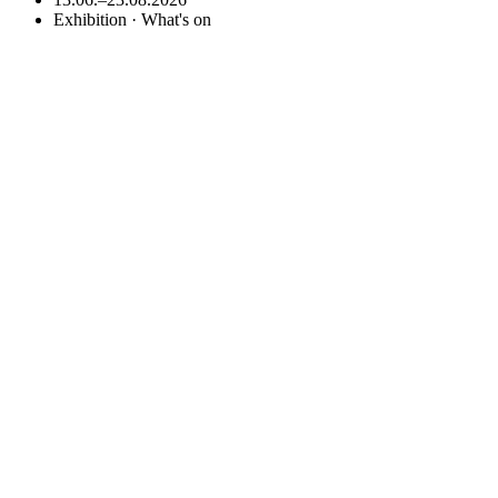
Exhibition · What's on